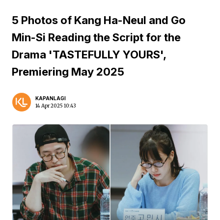
5 Photos of Kang Ha-Neul and Go
Min-Si Reading the Script for the
Drama 'TASTEFULLY YOURS',
Premiering May 2025
KAPANLAGI
14 Apr 2025 10:43