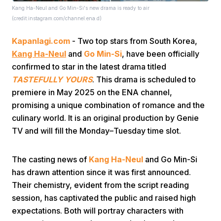
Kang Ha-Neul and Go Min-Si's new drama is ready to air
(credit:instagram.com/channel.ena.d)
Kapanlagi.com
- Two top stars from South Korea,
Kang Ha-Neul
and
Go Min-Si
, have been officially
confirmed to star in the latest drama titled
TASTEFULLY YOURS
. This drama is scheduled to
Home
premiere in May 2025 on the ENA channel,
promising a unique combination of romance and the
Share
culinary world. It is an original production by Genie
TV and will fill the Monday–Tuesday time slot.
Prev
The casting news of
Kang Ha-Neul
and Go Min-Si
has drawn attention since it was first announced.
Next
Their chemistry, evident from the script reading
session, has captivated the public and raised high
Home
Video
Menu
Menu
expectations. Both will portray characters with