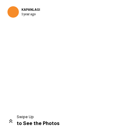
KAPANLAGI
1 year ago
Home
Share
Prev
Next
Swipe Up
to See the Photos
Home
Video
Menu
Menu