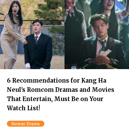
6 Recommendations for Kang Ha
Neul's Romcom Dramas and Movies
That Entertain, Must Be on Your
Watch List!
Korean Drama