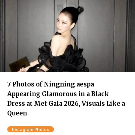
7 Photos of Ningning aespa
Appearing Glamorous in a Black
Dress at Met Gala 2026, Visuals Like a
Queen
Instagram Photos