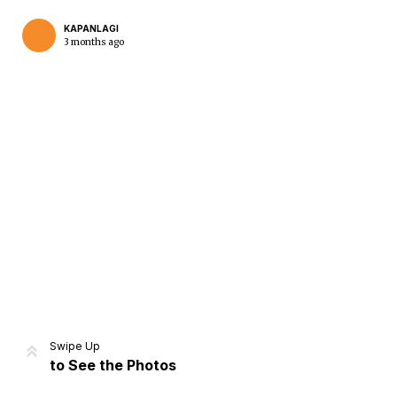
KAPANLAGI
3 months ago
Home
Share
Prev
Next
Swipe Up
to See the Photos
Home
Video
Menu
Menu