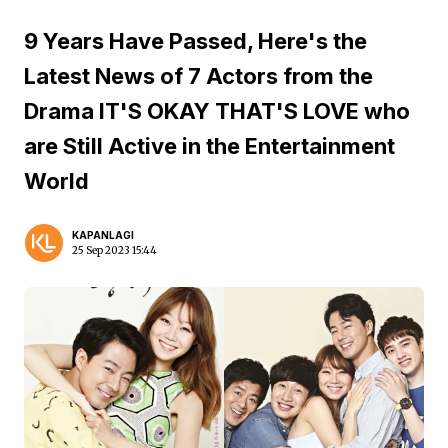
9 Years Have Passed, Here's the
Latest News of 7 Actors from the
Drama IT'S OKAY THAT'S LOVE who
are Still Active in the Entertainment
World
KAPANLAGI
25 Sep 2023 15:44