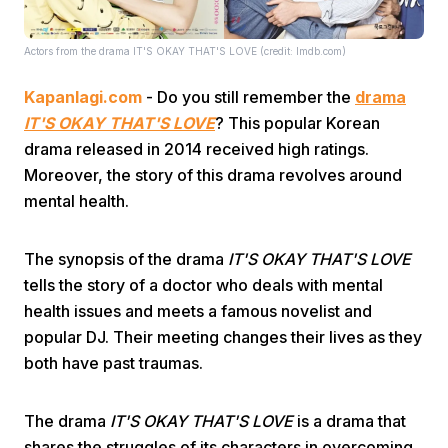
Actors from the drama IT'S OKAY THAT'S LOVE (credit: Imdb.com)
Kapanlagi.com
- Do you still remember the
drama
IT'S OKAY THAT'S LOVE
? This popular Korean
drama released in 2014 received high ratings.
Home
Moreover, the story of this drama revolves around
mental health.
Share
The synopsis of the drama
IT'S OKAY THAT'S LOVE
tells the story of a doctor who deals with mental
Prev
health issues and meets a famous novelist and
popular DJ. Their meeting changes their lives as they
Next
both have past traumas.
Home
Video
Menu
The drama
IT'S OKAY THAT'S LOVE
is a drama that
Menu
shares the struggles of its characters in overcoming