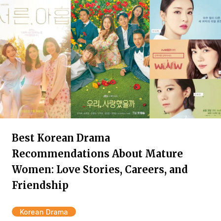
Best Korean Drama
Recommendations About Mature
Women: Love Stories, Careers, and
Friendship
Korean Drama