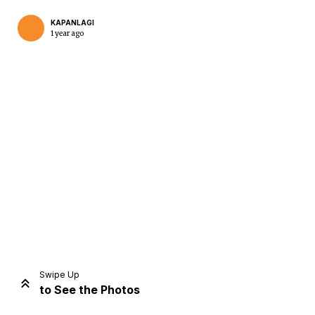
KAPANLAGI
1 year ago
Home
Share
Prev
Next
Swipe Up
to See the Photos
Home
Video
Menu
Menu