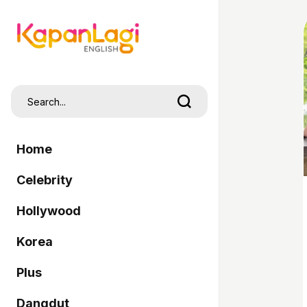
Home
Celebrity
Hollywood
Korea
Plus
Dangdut