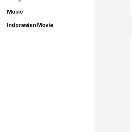
Music
Indonesian Movie