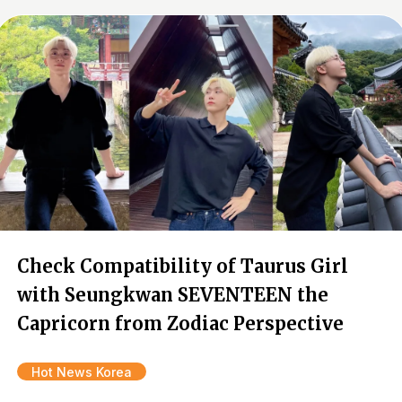
Check Compatibility of Taurus Girl
with Seungkwan SEVENTEEN the
Capricorn from Zodiac Perspective
Hot News Korea