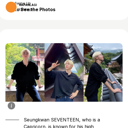
Swipe Up
KAPANLAGI
to See the Photos
1 year ago
Seungkwan SEVENTEEN
, who is a
Capricorn, is known for his high