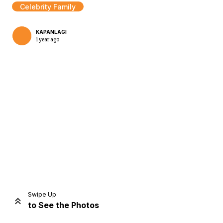
Celebrity Family
KAPANLAGI
1 year ago
Home
Share
Prev
Next
Swipe Up
to See the Photos
Home
Video
Menu
Menu