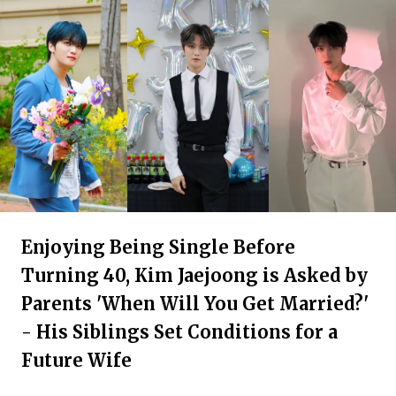
Enjoying Being Single Before
Turning 40, Kim Jaejoong is Asked by
Parents 'When Will You Get Married?'
- His Siblings Set Conditions for a
Future Wife