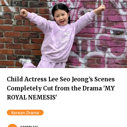
Child Actress Lee Seo Jeong's Scenes
Completely Cut from the Drama 'MY
ROYAL NEMESIS'
Korean Drama