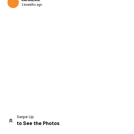
KAPANLAGI
2 months ago
Home
Share
Prev
Next
Swipe Up
to See the Photos
Home
Video
Menu
Menu