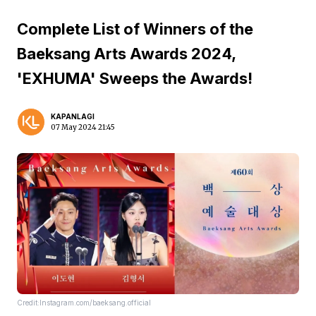
Complete List of Winners of the
Baeksang Arts Awards 2024,
'EXHUMA' Sweeps the Awards!
KAPANLAGI
07 May 2024 21:45
Credit:Instagram.com/baeksang.official