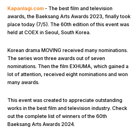
Kapanlagi.com
- The best film and television
awards, the Baeksang Arts Awards 2023, finally took
place today (7/5). The 60th edition of this event was
held at COEX in Seoul, South Korea.
Korean drama MOVING received many nominations.
Home
The series won three awards out of seven
nominations. Then the film EXHUMA, which gained a
Share
lot of attention, received eight nominations and won
many awards.
Prev
This event was created to appreciate outstanding
works in the best film and television industry. Check
Next
out the complete list of winners of the 60th
Baeksang Arts Awards 2024.
Home
Video
Menu
Menu