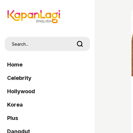
Home
Celebrity
Hollywood
Korea
Plus
Dangdut