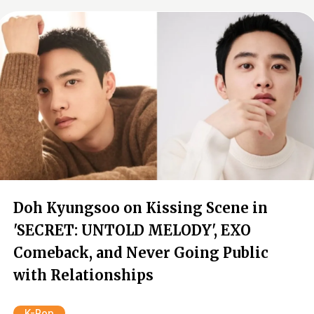
Doh Kyungsoo on Kissing Scene in
'SECRET: UNTOLD MELODY', EXO
Comeback, and Never Going Public
with Relationships
K-Pop