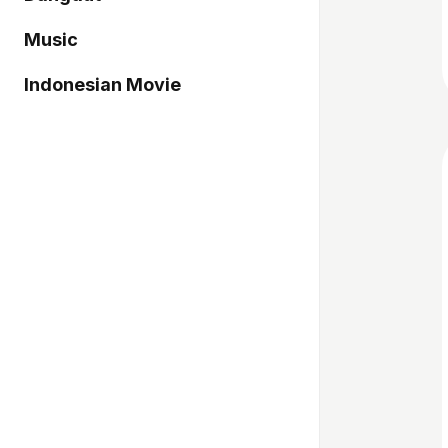
Music
Indonesian Movie