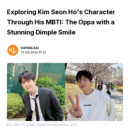
Exploring Kim Seon Ho's Character
Through His MBTI: The Oppa with a
Stunning Dimple Smile
KAPANLAGI
25 Oct 2024 19:22
Kim Seon Ho (credit: instagram.com/seonho__kim)