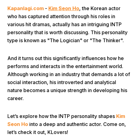
Kapanlagi.com
-
Kim Seon Ho
, the Korean actor
who has captured attention through his roles in
various hit dramas, actually has an intriguing INTP
personality that is worth discussing. This personality
type is known as "The Logician" or "The Thinker".
Home
And it turns out this significantly influences how he
performs and interacts in the entertainment world.
Share
Although working in an industry that demands a lot of
social interaction, his introverted and analytical
nature becomes a unique strength in developing his
Prev
career.
Next
Let’s explore how the INTP personality shapes
Kim
Seon Ho
into a deep and authentic actor. Come on,
Home
Video
Menu
Menu
let’s check it out, KLovers!