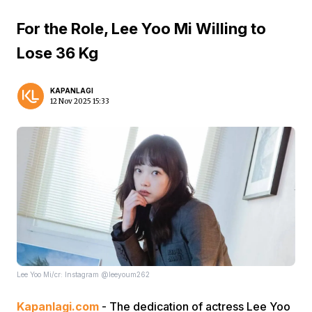
For the Role, Lee Yoo Mi Willing to
Lose 36 Kg
KAPANLAGI
12 Nov 2025 15:33
Lee Yoo Mi/cr: Instagram @leeyoum262
Kapanlagi.com
- The dedication of actress Lee Yoo