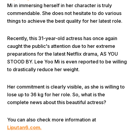
Mi in immersing herself in her character is truly
commendable. She does not hesitate to do various
things to achieve the best quality for her latest role.
Recently, this 31-year-old actress has once again
caught the public's attention due to her extreme
Home
preparations for the latest Netflix drama, AS YOU
STOOD BY. Lee Yoo Mi is even reported to be willing
to drastically reduce her weight.
Share
Her commitment is clearly visible, as she is willing to
Prev
lose up to 36 kg for her role. So, what is the
complete news about this beautiful actress?
Next
You can also check more information at
Home
Video
Menu
Menu
Liputan6.com.