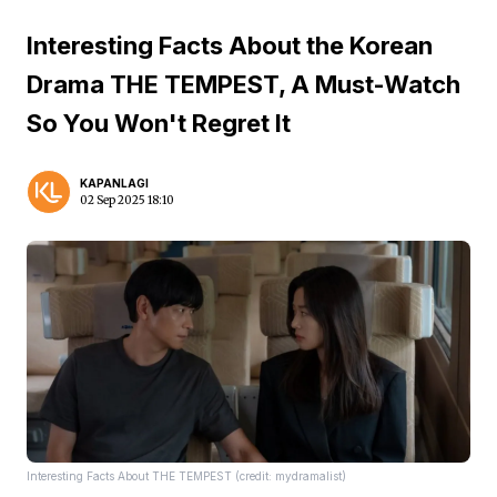
Interesting Facts About the Korean
Drama THE TEMPEST, A Must-Watch
So You Won't Regret It
KAPANLAGI
02 Sep 2025 18:10
Interesting Facts About THE TEMPEST (credit: mydramalist)