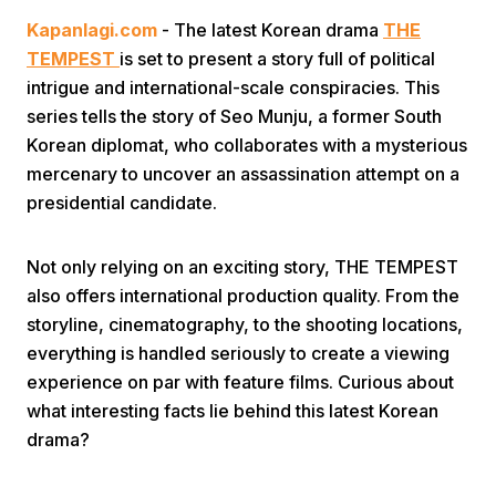
Kapanlagi.com
- The latest Korean drama
THE
TEMPEST
is set to present a story full of political
intrigue and international-scale conspiracies. This
series tells the story of Seo Munju, a former South
Korean diplomat, who collaborates with a mysterious
mercenary to uncover an assassination attempt on a
Home
presidential candidate.
Share
Not only relying on an exciting story, THE TEMPEST
also offers international production quality. From the
storyline, cinematography, to the shooting locations,
Prev
everything is handled seriously to create a viewing
experience on par with feature films. Curious about
Next
what interesting facts lie behind this latest Korean
drama?
Home
Video
Menu
Menu