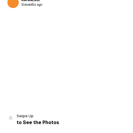
KAPANLAGI
11 months ago
Home
Share
Prev
Next
Swipe Up
to See the Photos
Home
Video
Menu
Menu