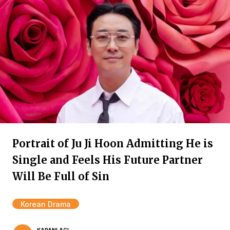
Portrait of Ju Ji Hoon Admitting He is
Single and Feels His Future Partner
Will Be Full of Sin
Korean Drama