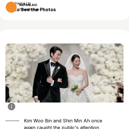
Swipe Up
KAPANLAGI
to See the Photos
7 months ago
Kim Woo Bin
and
Shin Min Ah
once
again caught the public's attention