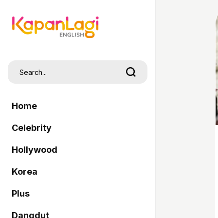
Home
Celebrity
Hollywood
Korea
Plus
Dangdut