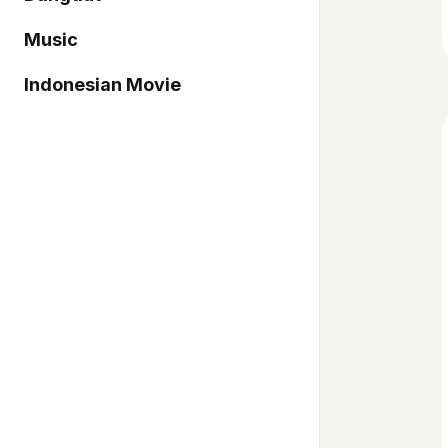
Music
Indonesian Movie