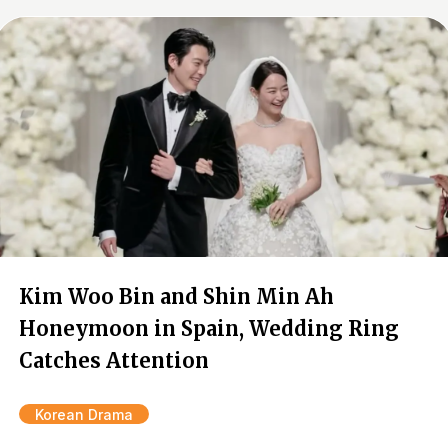
Kim Woo Bin and Shin Min Ah
Honeymoon in Spain, Wedding Ring
Catches Attention
Korean Drama