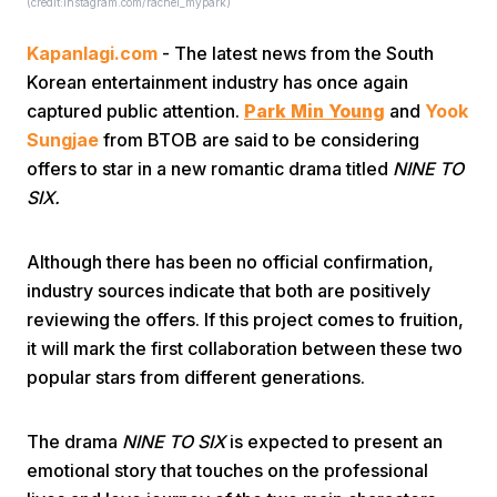
(credit:instagram.com/rachel_mypark)
Kapanlagi.com
- The latest news from the South
Korean entertainment industry has once again
captured public attention.
Park Min Young
and
Yook
Sungjae
from BTOB are said to be considering
offers to star in a new romantic drama titled
NINE TO
Home
SIX.
Share
Although there has been no official confirmation,
industry sources indicate that both are positively
reviewing the offers. If this project comes to fruition,
Prev
it will mark the first collaboration between these two
popular stars from different generations.
Next
The drama
NINE TO SIX
is expected to present an
Home
Video
Menu
Menu
emotional story that touches on the professional