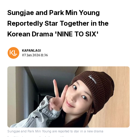
Sungjae and Park Min Young
Reportedly Star Together in the
Korean Drama 'NINE TO SIX'
KAPANLAGI
07 Jan 2026 11:36
Sungjae and Park Min Young are reported to star in a new drama