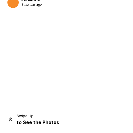
KAPANLAGI
8 months ago
Home
Share
Prev
Next
Swipe Up
to See the Photos
Home
Video
Menu
Menu