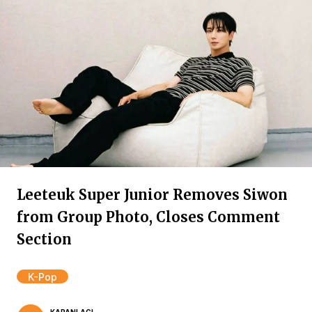
Leeteuk Super Junior Removes Siwon
from Group Photo, Closes Comment
Section
K-Pop