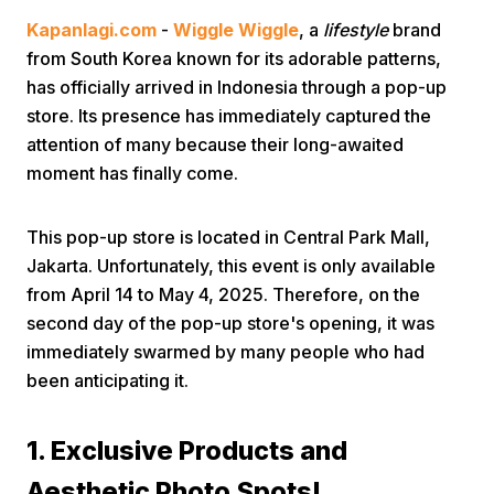
Kapanlagi.com
-
Wiggle Wiggle
, a
lifestyle
brand
from South Korea known for its adorable patterns,
has officially arrived in Indonesia through a pop-up
store. Its presence has immediately captured the
attention of many because their long-awaited
moment has finally come.
Home
This pop-up store is located in Central Park Mall,
Share
Jakarta. Unfortunately, this event is only available
from April 14 to May 4, 2025. Therefore, on the
second day of the pop-up store's opening, it was
Prev
immediately swarmed by many people who had
been anticipating it.
Next
1. Exclusive Products and
Home
Video
Menu
Menu
Aesthetic Photo Spots!