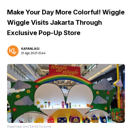
Make Your Day More Colorful! Wiggle
Wiggle Visits Jakarta Through
Exclusive Pop-Up Store
KAPANLAGI
15 Apr 2025 15:46
Kapanlagi.com/Zarifa Kusuma