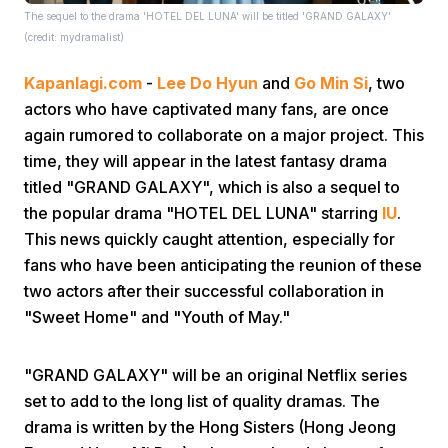
The sequel to the drama 'HOTEL DEL LUNA' will be titled 'GRAND GALAXY'
(credit: mydramalist)
Kapanlagi.com
-
Lee Do Hyun
and
Go Min Si
, two
actors who have captivated many fans, are once
again rumored to collaborate on a major project. This
time, they will appear in the latest fantasy drama
Home
titled "GRAND GALAXY", which is also a sequel to
the popular drama "HOTEL DEL LUNA" starring
IU
.
Share
This news quickly caught attention, especially for
fans who have been anticipating the reunion of these
two actors after their successful collaboration in
Prev
"Sweet Home" and "Youth of May."
Next
"GRAND GALAXY" will be an original Netflix series
set to add to the long list of quality dramas. The
Home
Video
Menu
Menu
drama is written by the Hong Sisters (Hong Jeong