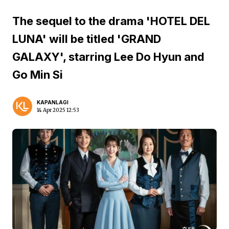
The sequel to the drama 'HOTEL DEL
LUNA' will be titled 'GRAND
GALAXY', starring Lee Do Hyun and
Go Min Si
KAPANLAGI
14 Apr 2025 12:53