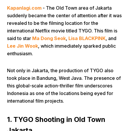
Kapanlagi.com
- The Old Town area of Jakarta
suddenly became the center of attention after it was
revealed to be the filming location for the
international Netflix movie titled TYGO. This film is
said to star
Ma Dong Seok
,
Lisa BLACKPINK
, and
Lee Jin Wook
, which immediately sparked public
enthusiasm.
Not only in Jakarta, the production of TYGO also
took place in Bandung, West Java. The presence of
this global-scale action-thriller film underscores
Indonesia as one of the locations being eyed for
international film projects.
1. TYGO Shooting in Old Town
Jakarta