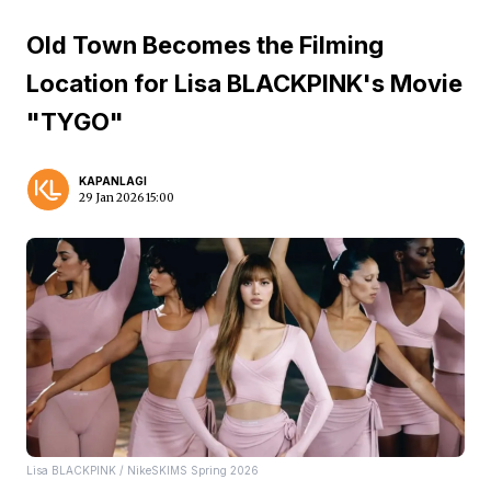
Old Town Becomes the Filming
Location for Lisa BLACKPINK's Movie
"TYGO"
KAPANLAGI
29 Jan 2026 15:00
Lisa BLACKPINK / NikeSKIMS Spring 2026