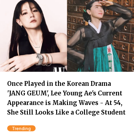
Once Played in the Korean Drama
'JANG GEUM', Lee Young Ae's Current
Appearance is Making Waves - At 54,
She Still Looks Like a College Student
Trending