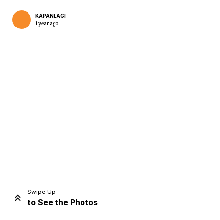
KAPANLAGI
1 year ago
Home
Share
Prev
Next
Swipe Up
to See the Photos
Home
Video
Menu
Menu