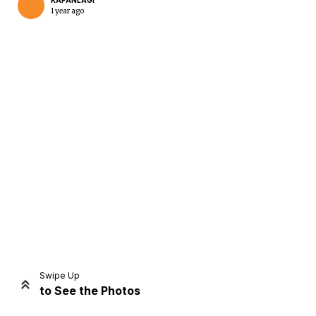
KAPANLAGI
1 year ago
Home
Share
Prev
Next
Swipe Up
to See the Photos
Home
Video
Menu
Menu