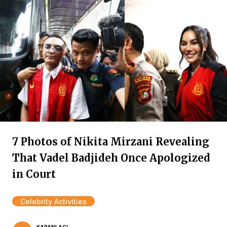
7 Photos of Nikita Mirzani Revealing
That Vadel Badjideh Once Apologized
in Court
Celebrity Activities