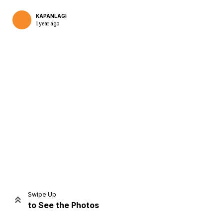
KAPANLAGI
1 year ago
Home
Share
Prev
Next
Swipe Up
to See the Photos
Home
Video
Menu
Menu