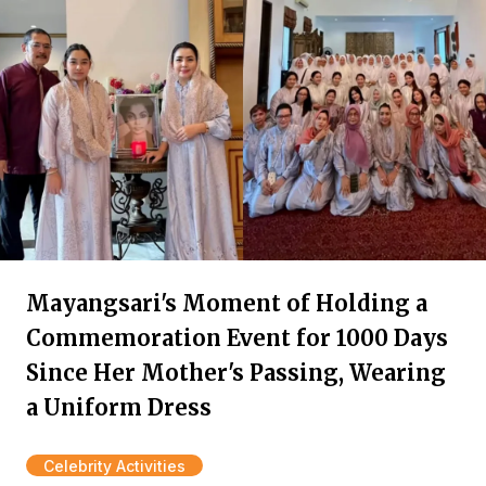
Mayangsari's Moment of Holding a
Commemoration Event for 1000 Days
Since Her Mother's Passing, Wearing
a Uniform Dress
Celebrity Activities