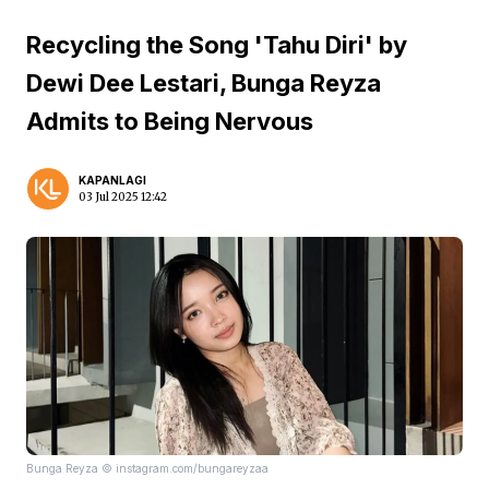
Recycling the Song 'Tahu Diri' by
Dewi Dee Lestari, Bunga Reyza
Admits to Being Nervous
KAPANLAGI
03 Jul 2025 12:42
Bunga Reyza © instagram.com/bungareyzaa