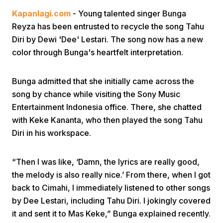
Kapanlagi.com
- Young talented singer Bunga
Reyza has been entrusted to recycle the song Tahu
Diri by Dewi 'Dee' Lestari. The song now has a new
color through Bunga's heartfelt interpretation.
Bunga admitted that she initially came across the
Home
song by chance while visiting the Sony Music
Entertainment Indonesia office. There, she chatted
Share
with Keke Kananta, who then played the song Tahu
Diri in his workspace.
Prev
“Then I was like, ‘Damn, the lyrics are really good,
the melody is also really nice.’ From there, when I got
Next
back to Cimahi, I immediately listened to other songs
by Dee Lestari, including Tahu Diri. I jokingly covered
Home
Video
Menu
Menu
it and sent it to Mas Keke,” Bunga explained recently.