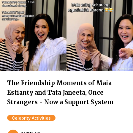
The Friendship Moments of Maia
Estianty and Tata Janeeta, Once
Strangers - Now a Support System
Celebrity Activities