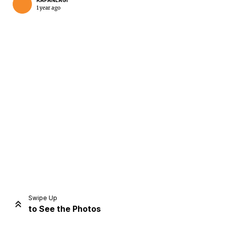
KAPANLAGI
1 year ago
Home
Share
Prev
Next
Swipe Up
to See the Photos
Home
Video
Menu
Menu