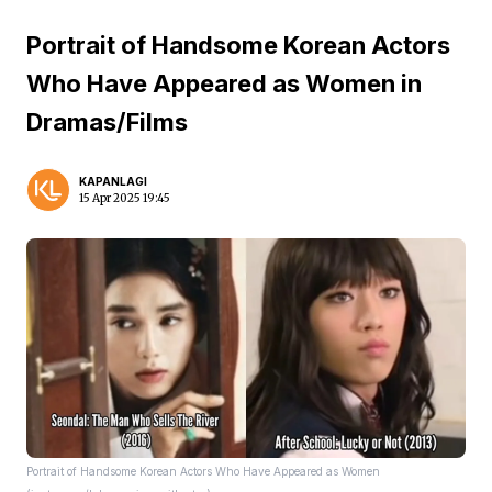
Portrait of Handsome Korean Actors
Who Have Appeared as Women in
Dramas/Films
KAPANLAGI
15 Apr 2025 19:45
Portrait of Handsome Korean Actors Who Have Appeared as Women