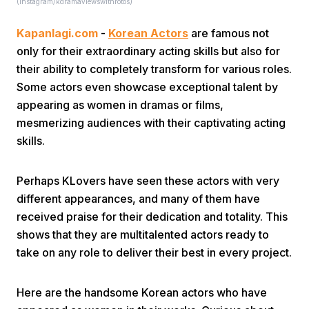
(instagram/kdramaviewswithrotos)
Kapanlagi.com
-
Korean Actors
are famous not
only for their extraordinary acting skills but also for
their ability to completely transform for various roles.
Some actors even showcase exceptional talent by
appearing as women in dramas or films,
Home
mesmerizing audiences with their captivating acting
skills.
Share
Perhaps KLovers have seen these actors with very
different appearances, and many of them have
Prev
received praise for their dedication and totality. This
shows that they are multitalented actors ready to
Next
take on any role to deliver their best in every project.
Home
Video
Menu
Menu
Here are the handsome Korean actors who have