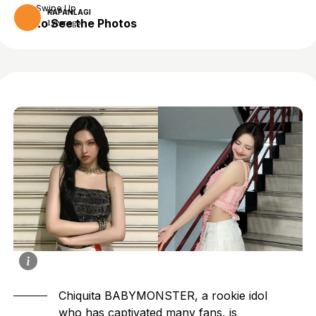
Swipe Up
KAPANLAGI
to See the Photos
1 year ago
Chiquita BABYMONSTER
, a rookie idol
who has captivated many fans, is