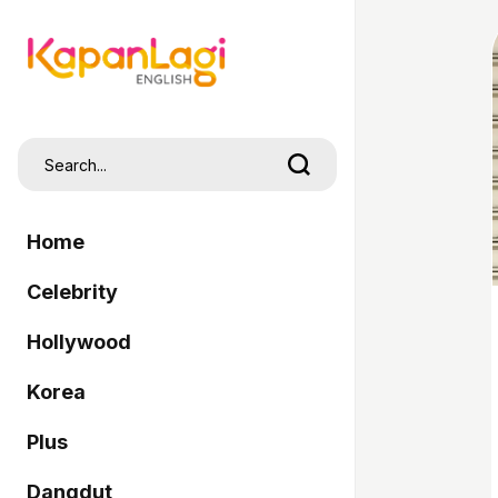
Home
Celebrity
Hollywood
Korea
Plus
Dangdut