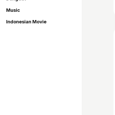
Music
Indonesian Movie