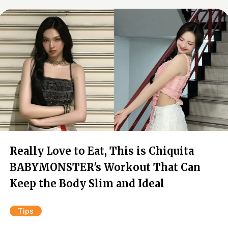
Really Love to Eat, This is Chiquita
BABYMONSTER's Workout That Can
Keep the Body Slim and Ideal
Tips