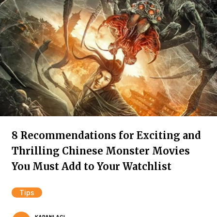
8 Recommendations for Exciting and
Thrilling Chinese Monster Movies
You Must Add to Your Watchlist
Tips