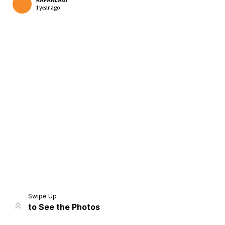
KAPANLAGI
1 year ago
Home
Share
Prev
Next
Swipe Up
to See the Photos
Home
Video
Menu
Menu