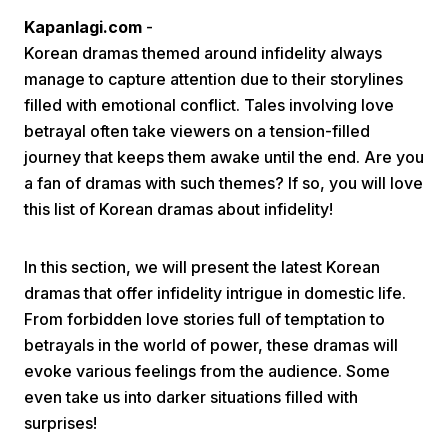
Kapanlagi.com
-
Korean dramas themed around infidelity always
manage to capture attention due to their storylines
filled with emotional conflict. Tales involving love
betrayal often take viewers on a tension-filled
journey that keeps them awake until the end. Are you
Home
a fan of dramas with such themes? If so, you will love
this list of Korean dramas about infidelity!
Share
In this section, we will present the latest Korean
dramas that offer infidelity intrigue in domestic life.
Prev
From forbidden love stories full of temptation to
betrayals in the world of power, these dramas will
Next
evoke various feelings from the audience. Some
even take us into darker situations filled with
Home
Video
Menu
Menu
surprises!