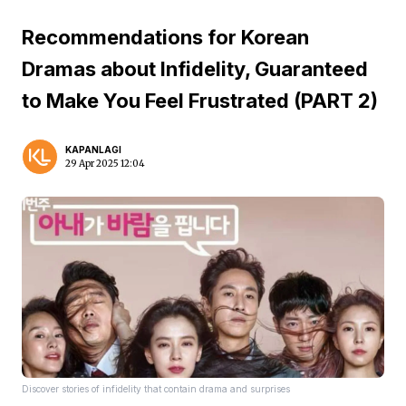
Recommendations for Korean
Dramas about Infidelity, Guaranteed
to Make You Feel Frustrated (PART 2)
KAPANLAGI
29 Apr 2025 12:04
Discover stories of infidelity that contain drama and surprises