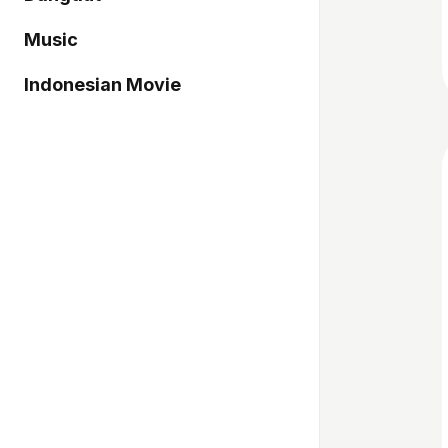
Music
Indonesian Movie