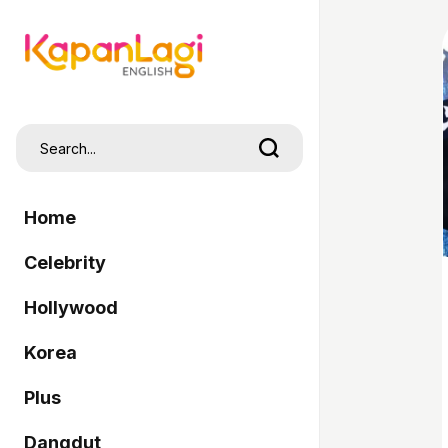
Home
Celebrity
Hollywood
Korea
Plus
Dangdut