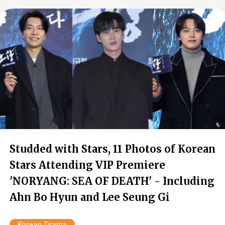
Studded with Stars, 11 Photos of Korean
Stars Attending VIP Premiere
'NORYANG: SEA OF DEATH' - Including
Ahn Bo Hyun and Lee Seung Gi
Korean Drama