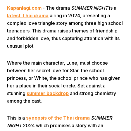
Kapanlagi.com
- The drama
SUMMER NIGHT
is a
latest Thai drama
airing in 2024, presenting a
complex love triangle story among three high school
teenagers. This drama raises themes of friendship
and forbidden love, thus capturing attention with its
unusual plot.
Home
Where the main character, Lune, must choose
Share
between her secret love for Star, the school
princess, or White, the school prince who has given
her a place in their social circle. Set against a
Prev
stunning
summer backdrop
and strong chemistry
among the cast.
Next
This is a
synopsis of the Thai drama
SUMMER
Home
Video
Menu
Menu
NIGHT
2024 which promises a story with an