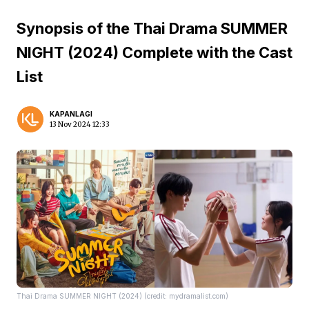
Synopsis of the Thai Drama SUMMER
NIGHT (2024) Complete with the Cast
List
KAPANLAGI
13 Nov 2024 12:33
Thai Drama SUMMER NIGHT (2024) (credit: mydramalist.com)