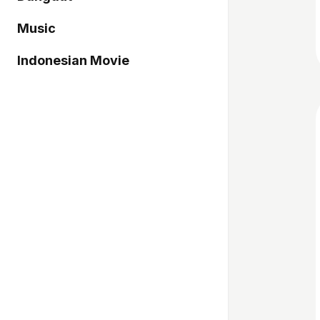
Music
Indonesian Movie