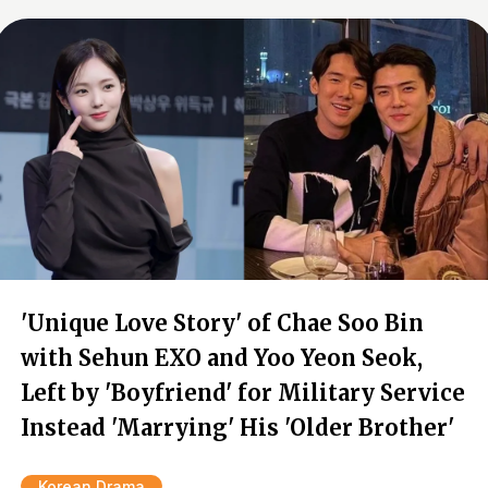
'Unique Love Story' of Chae Soo Bin
with Sehun EXO and Yoo Yeon Seok,
Left by 'Boyfriend' for Military Service
Instead 'Marrying' His 'Older Brother'
Korean Drama