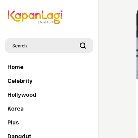
Home
Celebrity
Hollywood
Korea
Plus
Dangdut