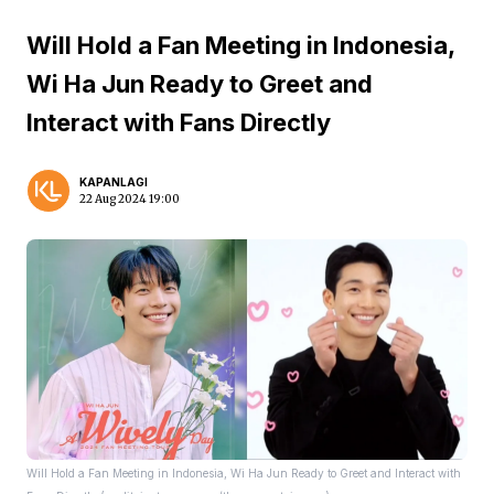
Will Hold a Fan Meeting in Indonesia,
Wi Ha Jun Ready to Greet and
Interact with Fans Directly
KAPANLAGI
22 Aug 2024 19:00
Will Hold a Fan Meeting in Indonesia, Wi Ha Jun Ready to Greet and Interact with