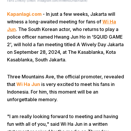
Fans Directly (credit: instagram.com/threemountainsave)
Kapanlagi.com
- In just a few weeks, Jakarta will
witness a long-awaited meeting for fans of
Wi Ha
Jun
. The South Korean actor, who returns to play a
police officer named Hwang Jun Ho in 'SQUID GAME
2', will hold a fan meeting titled A Wively Day Jakarta
Home
on September 28, 2024, at The Kasablanka, Kota
Kasablanka, South Jakarta.
Share
Three Mountains Ave, the official promoter, revealed
that
Wi Ha Jun
is very excited to meet his fans in
Prev
Indonesia. For him, this moment will be an
unforgettable memory.
Next
"I am really looking forward to meeting and having
Home
Video
Menu
Menu
fun with all of you," said Wi Ha Jun in a written