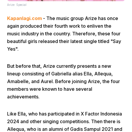
Arize: Special
Kapanlagi.com
- The music group Arize has once
again produced their fourth work to enliven the
music industry in the country. Therefore, these four
beautiful girls released their latest single titled "Say
Yes".
Home
But before that, Arize currently presents a new
Share
lineup consisting of Gabriella alias Ella, Allequa,
Amabelle, and Aurel. Before joining Arize, the four
Prev
members were known to have several
achievements.
Next
Like Ella, who has participated in X Factor Indonesia
2024 and other singing competitions. Then there is
Home
Video
Menu
Menu
Allequa, who is an alumni of Gadis Sampul 2021 and