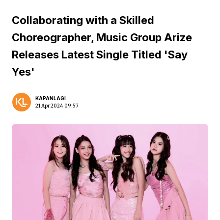
Collaborating with a Skilled
Choreographer, Music Group Arize
Releases Latest Single Titled 'Say
Yes'
KAPANLAGI
21 Apr 2024 09:57