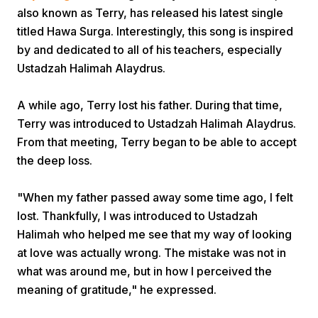
also known as Terry, has released his latest single
titled Hawa Surga. Interestingly, this song is inspired
by and dedicated to all of his teachers, especially
Ustadzah Halimah Alaydrus.
A while ago, Terry lost his father. During that time,
Home
Terry was introduced to Ustadzah Halimah Alaydrus.
From that meeting, Terry began to be able to accept
the deep loss.
Share
"When my father passed away some time ago, I felt
Prev
lost. Thankfully, I was introduced to Ustadzah
Halimah who helped me see that my way of looking
at love was actually wrong. The mistake was not in
Next
what was around me, but in how I perceived the
meaning of gratitude," he expressed.
Home
Video
Menu
Menu