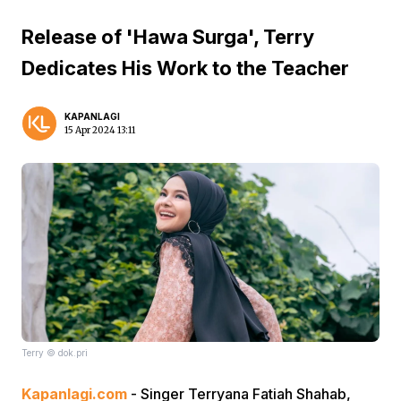
Release of 'Hawa Surga', Terry
Dedicates His Work to the Teacher
KAPANLAGI
15 Apr 2024 13:11
Terry © dok.pri
Kapanlagi.com
- Singer Terryana Fatiah Shahab,