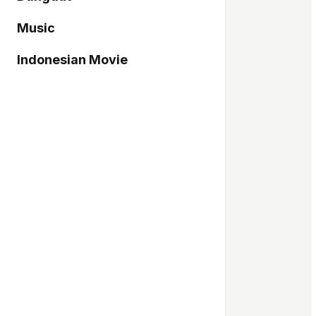
Music
Indonesian Movie