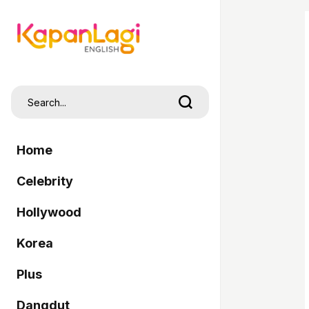
Home
Celebrity
Hollywood
Korea
Plus
Dangdut