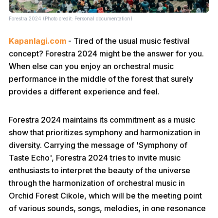
Forestra 2024 (Photo credit: Personal documentation)
Kapanlagi.com
- Tired of the usual music festival
concept? Forestra 2024 might be the answer for you.
When else can you enjoy an orchestral music
performance in the middle of the forest that surely
provides a different experience and feel.
Forestra 2024 maintains its commitment as a music
show that prioritizes symphony and harmonization in
diversity. Carrying the message of 'Symphony of
Taste Echo', Forestra 2024 tries to invite music
enthusiasts to interpret the beauty of the universe
through the harmonization of orchestral music in
Orchid Forest Cikole, which will be the meeting point
of various sounds, songs, melodies, in one resonance