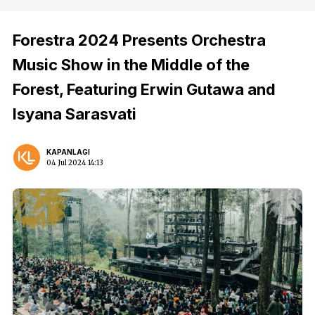
Forestra 2024 Presents Orchestra
Music Show in the Middle of the
Forest, Featuring Erwin Gutawa and
Isyana Sarasvati
KAPANLAGI
04 Jul 2024 14:13