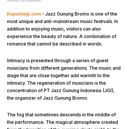
Personal Documentation)
Kapanlagi.com
- Jazz Gunung Bromo is one of the
most unique and anti-mainstream music festivals. In
addition to enjoying music, visitors can also
experience the beauty of nature. A combination of
romance that cannot be described in words.
Home
Intimacy is presented through a series of guest
Share
musicians from different generations. The music and
stage that are close together add warmth to the
intimacy. The regeneration of musicians is the
Prev
concentration of PT Jazz Gunung Indonesia (JGI),
the organizer of Jazz Gunung Bromo.
Next
The fog that sometimes descends in the middle of
Home
Video
Menu
Menu
the performance. The magical atmosphere created