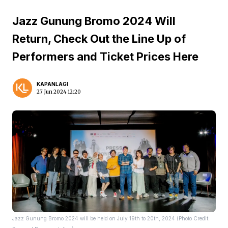
Jazz Gunung Bromo 2024 Will
Return, Check Out the Line Up of
Performers and Ticket Prices Here
KAPANLAGI
27 Jun 2024 12:20
Jazz Gunung Bromo 2024 will be held on July 19th to 20th, 2024 (Photo Credit: