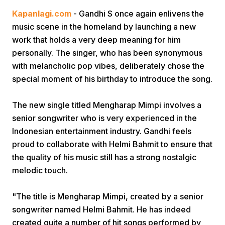
Kapanlagi.com
- Gandhi S once again enlivens the
music scene in the homeland by launching a new
work that holds a very deep meaning for him
personally. The singer, who has been synonymous
with melancholic pop vibes, deliberately chose the
special moment of his birthday to introduce the song.
Home
The new single titled Mengharap Mimpi involves a
senior songwriter who is very experienced in the
Share
Indonesian entertainment industry. Gandhi feels
proud to collaborate with Helmi Bahmit to ensure that
Prev
the quality of his music still has a strong nostalgic
melodic touch.
Next
"The title is Mengharap Mimpi, created by a senior
songwriter named Helmi Bahmit. He has indeed
Home
Video
Menu
Menu
created quite a number of hit songs performed by