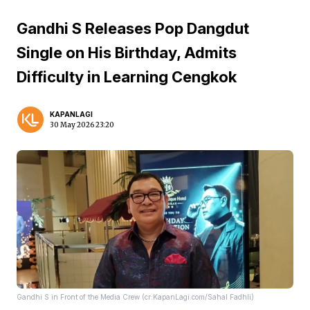
Gandhi S Releases Pop Dangdut
Single on His Birthday, Admits
Difficulty in Learning Cengkok
KAPANLAGI
30 May 2026 23:20
Gandhi S in Front of the Media Crew (cr:KapanLagi.com/Sahal Fadhli)