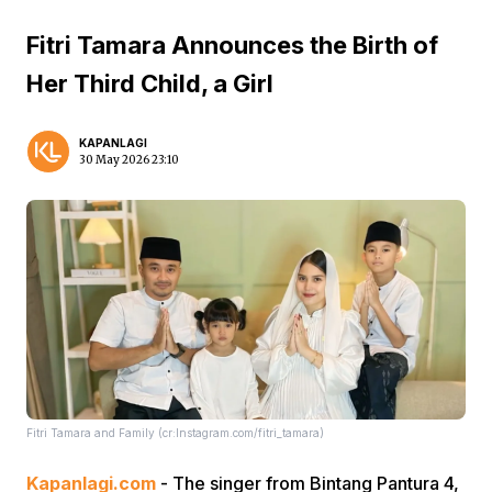
Fitri Tamara Announces the Birth of
Her Third Child, a Girl
KAPANLAGI
30 May 2026 23:10
Fitri Tamara and Family (cr:Instagram.com/fitri_tamara)
Kapanlagi.com
- The singer from Bintang Pantura 4,