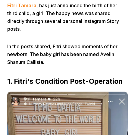
Fitri Tamara
, has just announced the birth of her
third child, a girl. The happy news was shared
directly through several personal Instagram Story
posts.
In the posts shared, Fitri showed moments of her
Home
newborn. The baby girl has been named Avelin
Shanum Callista.
Share
1. Fitri's Condition Post-Operation
Prev
Next
Home
Video
Menu
Menu