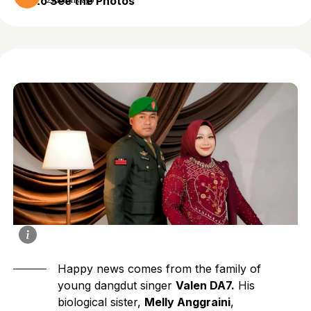
to See the Photos
2 months ago
Happy news comes from the family of
young dangdut singer
Valen DA7.
His
biological sister,
Melly Anggraini
,