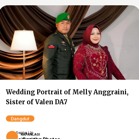
Wedding Portrait of Melly Anggraini,
Sister of Valen DA7
Dangdut
Swipe Up
KAPANLAGI