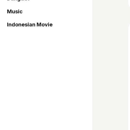
Music
Indonesian Movie