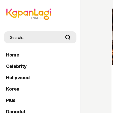
Home
Celebrity
Hollywood
Korea
Plus
Dangdut