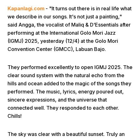
Kapanlagi.com
- "It turns out there is in real life what
we describe in our songs. It's not just a painting,"
said Angga, the vocalist of Maliq & D'Essentials after
performing at the International Golo Mori Jazz
(IGMJ) 2025, yesterday (12/4) at the Golo Mori
Convention Center (GMCC), Labuan Bajo.
Home
They performed excellently to open IGMJ 2025. The
Share
clear sound system with the natural echo from the
hills and ocean added to the magic of the songs they
performed. The music, lyrics, energy poured out,
Prev
sincere expressions, and the universe that
connected well. They responded to each other.
Next
Chills!
Home
Video
Menu
Menu
The sky was clear with a beautiful sunset. Truly an