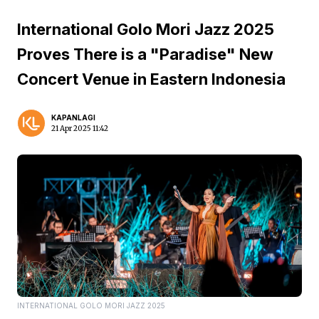
International Golo Mori Jazz 2025
Proves There is a "Paradise" New
Concert Venue in Eastern Indonesia
KAPANLAGI
21 Apr 2025 11:42
INTERNATIONAL GOLO MORI JAZZ 2025