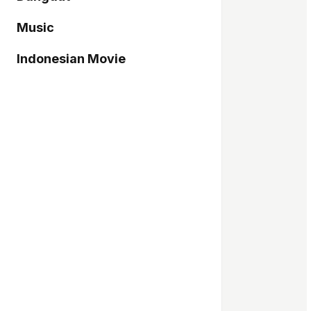
Music
Indonesian Movie