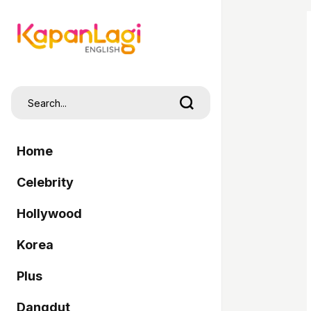
Home
Celebrity
Hollywood
Korea
Plus
Dangdut