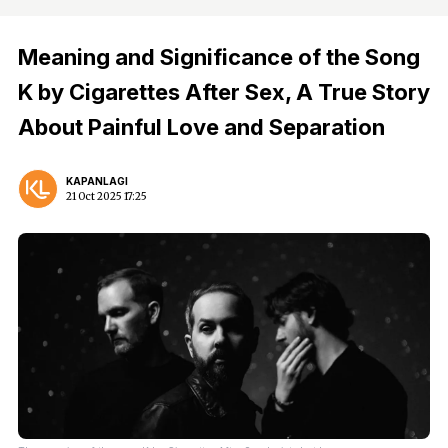
Meaning and Significance of the Song
K by Cigarettes After Sex, A True Story
About Painful Love and Separation
KAPANLAGI
21 Oct 2025 17:25