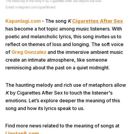
The meaning of the song K by Cigarettes After Sex depicts lost love
(credit:instagram.com/cigsaftersex)
Kapanlagi.com
- The song
K
Cigarettes After Sex
has become a hot topic among music listeners. With
poetic and melancholic lyrics, this song invites us to
reflect on themes of loss and longing. The soft voice
of
Greg Gonzalez
and the immersive ambient music
create an intimate atmosphere, like someone
reminiscing about the past on a quiet midnight.
The haunting melody and rich use of metaphors allow
K
by Cigarettes After Sex to touch the listener's
emotions. Let’s explore deeper the meaning of this
song and how its lyrics speak to us.
Find more news related to the meaning of songs at
Liputan6.com
.