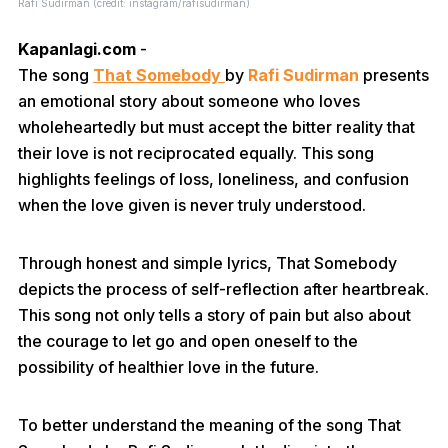
Rafi Sudirman (credit: instagram/rafisudirman)
Kapanlagi.com
-
The song
That Somebody
by
Rafi Sudirman
presents
an emotional story about someone who loves
wholeheartedly but must accept the bitter reality that
their love is not reciprocated equally. This song
highlights feelings of loss, loneliness, and confusion
when the love given is never truly understood.
Through honest and simple lyrics, That Somebody
depicts the process of self-reflection after heartbreak.
This song not only tells a story of pain but also about
the courage to let go and open oneself to the
possibility of healthier love in the future.
To better understand the meaning of the song That