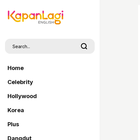
Home
Celebrity
Hollywood
Korea
Plus
Dangdut