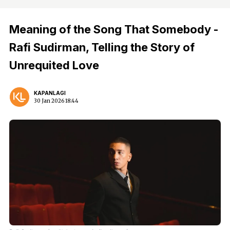
Meaning of the Song That Somebody -
Rafi Sudirman, Telling the Story of
Unrequited Love
KAPANLAGI
30 Jan 2026 18:44