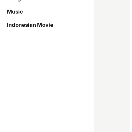
Music
Indonesian Movie