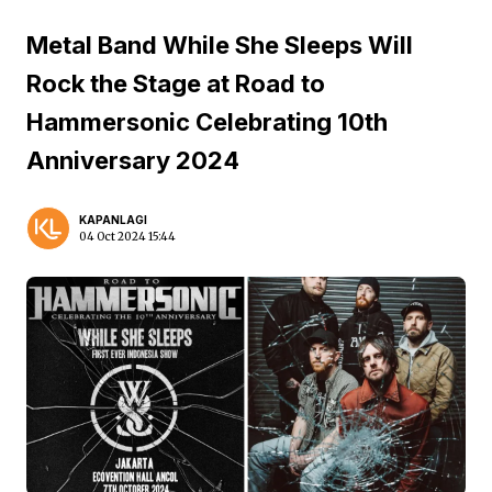
Metal Band While She Sleeps Will
Rock the Stage at Road to
Hammersonic Celebrating 10th
Anniversary 2024
KAPANLAGI
04 Oct 2024 15:44