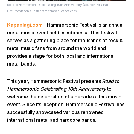
Road to Hammersonic Celebrating 10th Anniversary (Source: Personal
Documentation & instagram.com/whileshesleeps)
Kapanlagi.com
- Hammersonic Festival is an annual
metal music event held in Indonesia. This festival
serves as a gathering place for thousands of rock &
metal music fans from around the world and
Home
provides a stage for both local and international
metal bands.
Share
This year, Hammersonic Festival presents
Road to
Hammersonic Celebrating 10th Anniversary
to
Prev
welcome the celebration of a decade of this music
event. Since its inception, Hammersonic Festival has
Next
successfully showcased various renowned
international metal and hardcore bands.
Home
Video
Menu
Menu