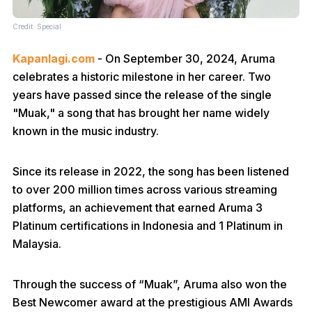
Credit: Special
Kapanlagi.com
- On September 30, 2024, Aruma
celebrates a historic milestone in her career. Two
years have passed since the release of the single
"Muak," a song that has brought her name widely
known in the music industry.
Since its release in 2022, the song has been listened
to over 200 million times across various streaming
platforms, an achievement that earned Aruma 3
Platinum certifications in Indonesia and 1 Platinum in
Malaysia.
Through the success of “Muak”, Aruma also won the
Best Newcomer award at the prestigious AMI Awards