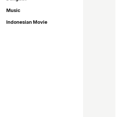
Music
Indonesian Movie