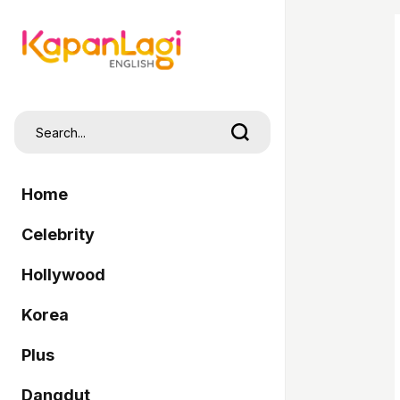
Home
Celebrity
Hollywood
Korea
Plus
Dangdut