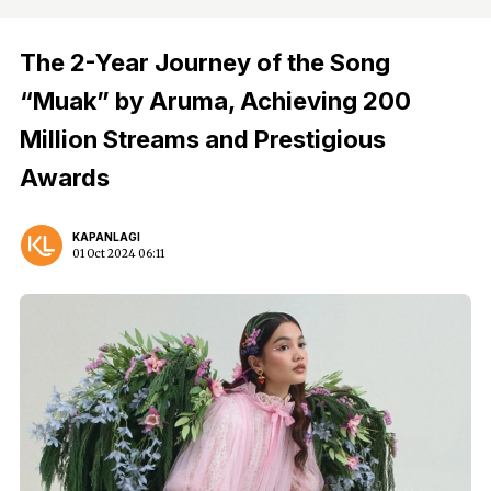
The 2-Year Journey of the Song
“Muak” by Aruma, Achieving 200
Million Streams and Prestigious
Awards
KAPANLAGI
01 Oct 2024 06:11