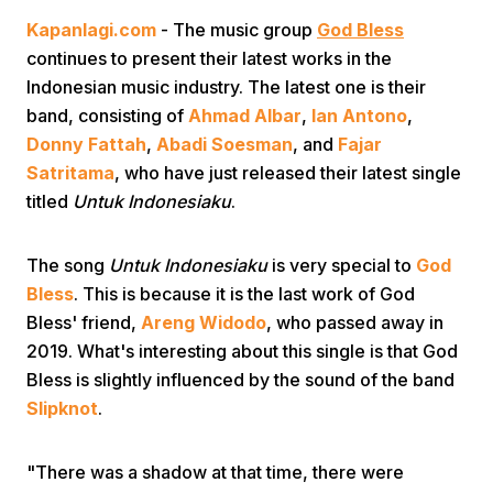
Kapanlagi.com
- The music group
God Bless
continues to present their latest works in the
Indonesian music industry. The latest one is their
band, consisting of
Ahmad Albar
,
Ian Antono
,
Donny Fattah
,
Abadi Soesman
, and
Fajar
Satritama
, who have just released their latest single
Home
titled
Untuk Indonesiaku
.
Share
The song
Untuk Indonesiaku
is very special to
God
Bless
. This is because it is the last work of God
Bless' friend,
Areng Widodo
, who passed away in
Prev
2019. What's interesting about this single is that God
Bless is slightly influenced by the sound of the band
Next
Slipknot
.
Home
Video
Menu
Menu
"There was a shadow at that time, there were