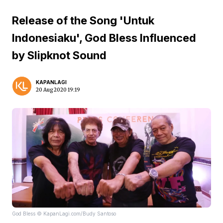
Release of the Song 'Untuk
Indonesiaku', God Bless Influenced
by Slipknot Sound
KAPANLAGI
20 Aug 2020 19:19
God Bless © KapanLagi.com/Budy Santoso