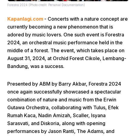
Forestra 2024 (Photo credit: Personal Documentation)
Kapanlagi.com
- Concerts with a nature concept are
currently becoming a new phenomenon that is
adored by music lovers. One such event is Forestra
2024, an orchestral music performance held in the
middle of a forest. The event, which takes place on
Home
August 31, 2024, at Orchid Forest Cikole, Lembang-
Bandung, was a success.
Share
Presented by ABM by Barry Akbar, Forestra 2024
Prev
once again successfully showcased a spectacular
combination of nature and music from the Erwin
Gutawa Orchestra, collaborating with Tulus, Efek
Next
Rumah Kaca, Nadin Amizah, Scaller, Isyana
Sarasvati, and Diskoria, along with opening
Home
Video
Menu
Menu
performances by Jason Ranti, The Adams, and