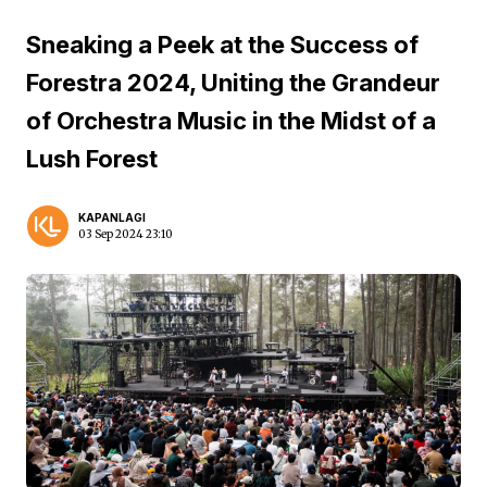
Sneaking a Peek at the Success of
Forestra 2024, Uniting the Grandeur
of Orchestra Music in the Midst of a
Lush Forest
KAPANLAGI
03 Sep 2024 23:10