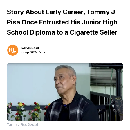
Story About Early Career, Tommy J
Pisa Once Entrusted His Junior High
School Diploma to a Cigarette Seller
KAPANLAGI
23 Apr 2024 17:57
Tommy J Pisa: Special