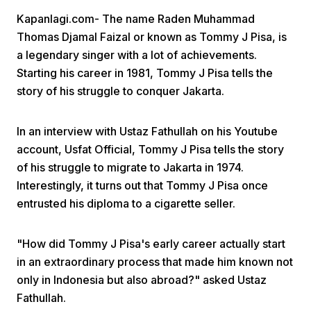
Kapanlagi.com- The name Raden Muhammad
Thomas Djamal Faizal or known as Tommy J Pisa, is
a legendary singer with a lot of achievements.
Starting his career in 1981, Tommy J Pisa tells the
story of his struggle to conquer Jakarta.
Home
In an interview with Ustaz Fathullah on his Youtube
account, Usfat Official, Tommy J Pisa tells the story
Share
of his struggle to migrate to Jakarta in 1974.
Interestingly, it turns out that Tommy J Pisa once
entrusted his diploma to a cigarette seller.
Prev
"How did Tommy J Pisa's early career actually start
Next
in an extraordinary process that made him known not
only in Indonesia but also abroad?" asked Ustaz
Home
Video
Menu
Menu
Fathullah.