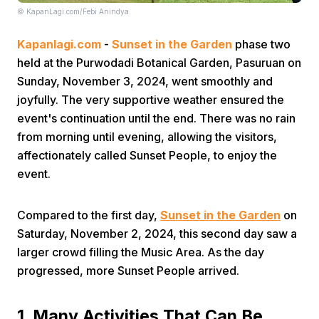
© KapanLagi.com/Febi Anindya
Kapanlagi.com
-
Sunset in the Garden
phase two
held at the Purwodadi Botanical Garden, Pasuruan on
Sunday, November 3, 2024, went smoothly and
joyfully. The very supportive weather ensured the
event's continuation until the end. There was no rain
Home
from morning until evening, allowing the visitors,
affectionately called Sunset People, to enjoy the
Share
event.
Prev
Compared to the first day,
Sunset in the Garden
on
Saturday, November 2, 2024, this second day saw a
larger crowd filling the Music Area. As the day
Next
progressed, more Sunset People arrived.
Home
Video
Menu
Menu
1. Many Activities That Can Be