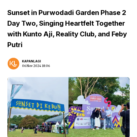
Sunset in Purwodadi Garden Phase 2
Day Two, Singing Heartfelt Together
with Kunto Aji, Reality Club, and Feby
Putri
KAPANLAGI
06 Nov 2024 18:06