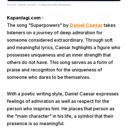
Daniel Caesar (credit: instagram/danielcaesar)
Kapanlagi.com
-
The song "Superpowers" by
Daniel Caesar
takes
listeners on a journey of deep admiration for
someone considered extraordinary. Through soft
and meaningful lyrics, Caesar highlights a figure who
Home
possesses uniqueness and an inner strength that
others do not have. This song serves as a form of
Share
praise and recognition for the uniqueness of
someone who dares to be themselves.
Prev
With a poetic writing style, Daniel Caesar expresses
feelings of admiration as well as respect for the
Next
person who inspires him. He places that person as
the "main character" in his life, a symbol that their
Home
Video
Menu
Menu
presence is so meaningful.