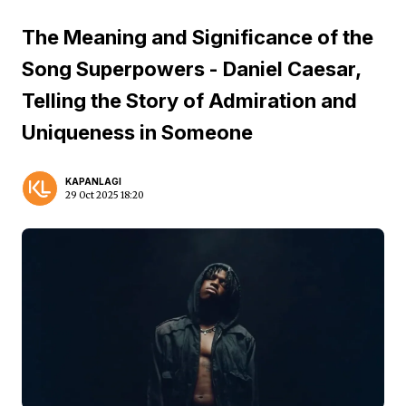
The Meaning and Significance of the
Song Superpowers - Daniel Caesar,
Telling the Story of Admiration and
Uniqueness in Someone
KAPANLAGI
29 Oct 2025 18:20